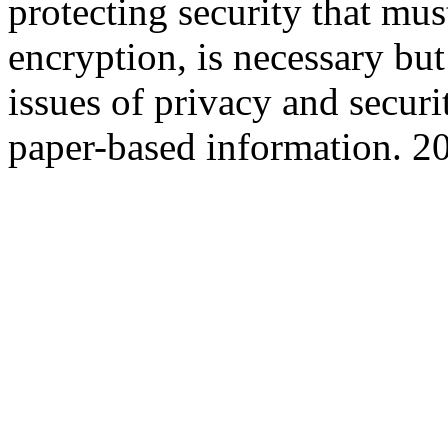
protecting security that mus
encryption, is necessary but 
issues of privacy and securi
paper-based information. 2