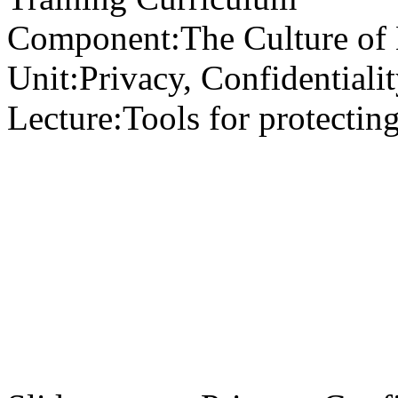
Component:
The Culture of
Unit:
Privacy, Confidentialit
Lecture:
Tools for protectin