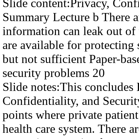
Slide content:
Privacy, Confi
Summary Lecture b There a
information can leak out o
are available for protecting
but not sufficient Paper-ba
security problems 20
Slide notes:
This concludes 
Confidentiality, and Securi
points where private patient
health care system. There a