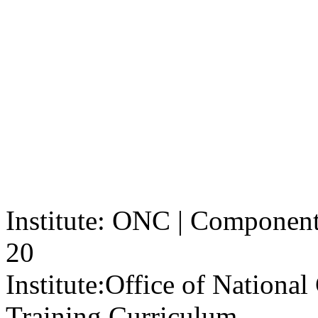
Institute: ONC | Component: 
20
Institute:
Office of Nationa
Training Curriculum