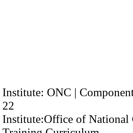
Institute: ONC | Component: 
22
Institute:
Office of Nationa
Training Curriculum