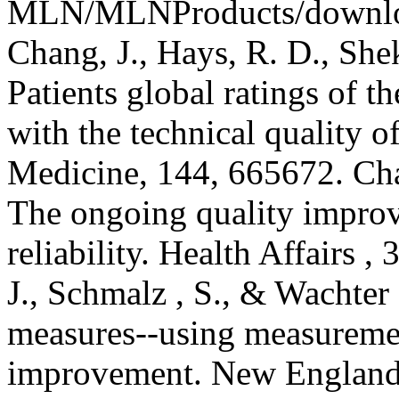
MLN/MLNProducts/downloa
Chang, J., Hays, R. D., Sheke
Patients global ratings of th
with the technical quality of
Medicine, 144, 665672. Cha
The ongoing quality improv
reliability. Health Affairs 
J., Schmalz , S., & Wachter 
measures--using measuremen
improvement. New England 