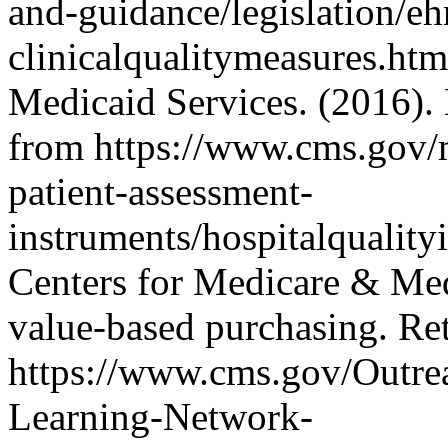
and-guidance/legislation/e
clinicalqualitymeasures.ht
Medicaid Services. (2016).
from https://www.cms.gov/me
patient-assessment-
instruments/hospitalquality
Centers for Medicare & Med
value-based purchasing. Re
https://www.cms.gov/Outre
Learning-Network-