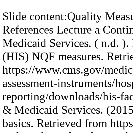
Slide content:
Quality Meas
References Lecture a Conti
Medicaid Services. ( n.d. ).
(HIS) NQF measures. Retri
https://www.cms.gov/medicar
assessment-instruments/hosp
reporting/downloads/his-fac
& Medicaid Services. (2015)
basics. Retrieved from http