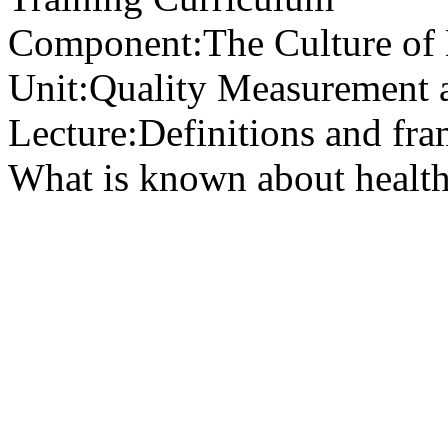
Component:
The Culture of
Unit:
Quality Measurement 
Lecture:
Definitions and fra
What is known about health