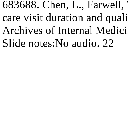
683688. Chen, L., Farwell, 
care visit duration and qual
Archives of Internal Medic
Slide notes:
No audio. 22