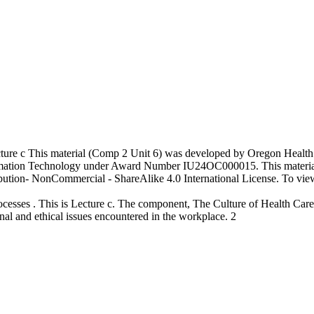
ture c This material (Comp 2 Unit 6) was developed by Oregon Health
formation Technology under Award Number IU24OC000015. This materi
ion- NonCommercial - ShareAlike 4.0 International License. To view a 
sses . This is Lecture c. The component, The Culture of Health Care , 
onal and ethical issues encountered in the workplace. 2