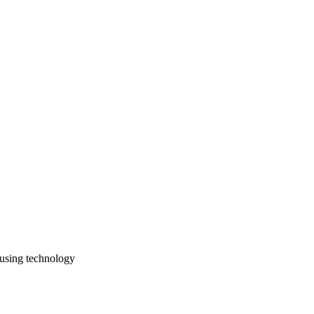
 using technology