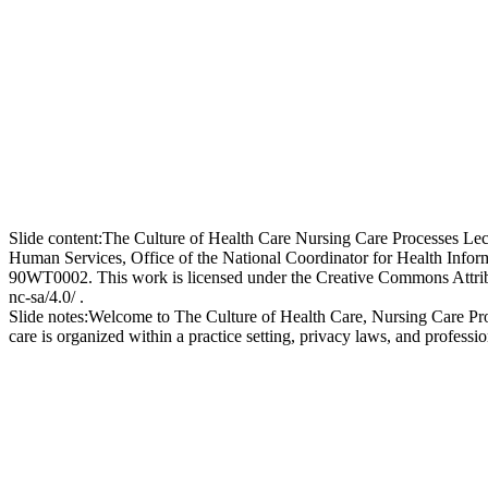
Slide content:
The Culture of Health Care Nursing Care Processes Lec
Human Services, Office of the National Coordinator for Health In
90WT0002. This work is licensed under the Creative Commons Attribut
nc-sa/4.0/ .
Slide notes:
Welcome to The Culture of Health Care, Nursing Care Proce
care is organized within a practice setting, privacy laws, and professi