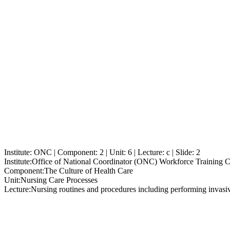
Institute: ONC | Component: 2 | Unit: 6 | Lecture: c | Slide: 2
Institute:
Office of National Coordinator (ONC) Workforce Training 
Component:
The Culture of Health Care
Unit:
Nursing Care Processes
Lecture:
Nursing routines and procedures including performing invasi