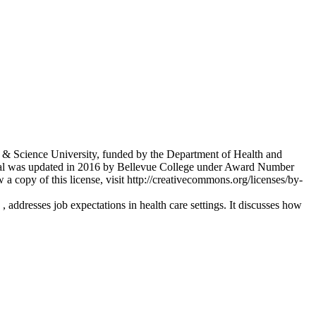
 & Science University, funded by the Department of Health and
al was updated in 2016 by Bellevue College under Award Number
copy of this license, visit http://creativecommons.org/licenses/by-
addresses job expectations in health care settings. It discusses how