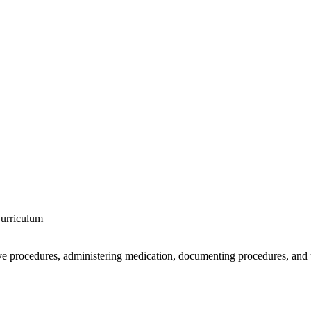
Curriculum
ve procedures, administering medication, documenting procedures, and