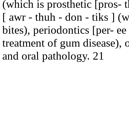
(which is prosthetic [pros- t
[ awr - thuh - don - tiks ] 
bites), periodontics [per- ee
treatment of gum disease), or
and oral pathology. 21