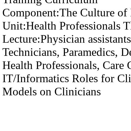
Component:
The Culture of
Unit:
Health Professionals T
Lecture:
Physician assistants
Technicians, Paramedics, De
Health Professionals, Care 
IT/Informatics Roles for Cl
Models on Clinicians