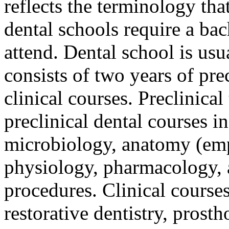
reflects the terminology tha
dental schools require a bac
attend. Dental school is usu
consists of two years of pre
clinical courses. Preclinical
preclinical dental courses i
microbiology, anatomy (emp
physiology, pharmacology, 
procedures. Clinical courses
restorative dentistry, prosth