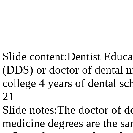
Slide content:
Dentist Educa
(DDS) or doctor of dental 
college 4 years of dental sc
21
Slide notes:
The doctor of de
medicine degrees are the sa