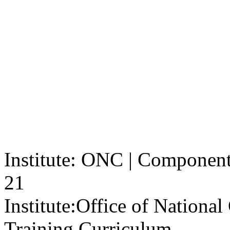
Institute: ONC | Component: 
21
Institute:
Office of Nationa
Training Curriculum