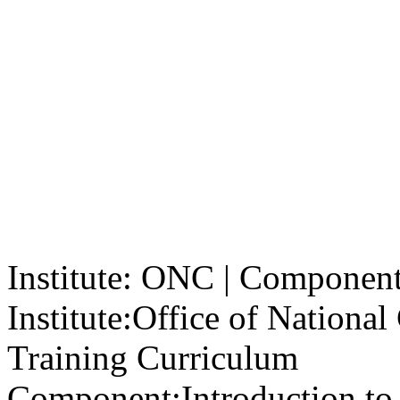
Institute: ONC | Component: 
Institute:
Office of Nationa
Training Curriculum
Component:
Introduction to