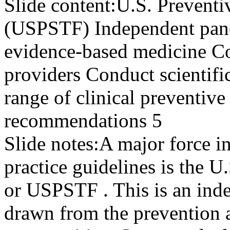
Slide content:
U.S. Preventi
(USPSTF) Independent panel
evidence-based medicine C
providers Conduct scientifi
range of clinical preventive
recommendations 5
Slide notes:
A major force in
practice guidelines is the U
or USPSTF . This is an ind
drawn from the prevention 