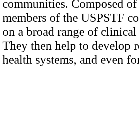
communities. Composed of p
members of the USPSTF cond
on a broad range of clinical
They then help to develop r
health systems, and even for