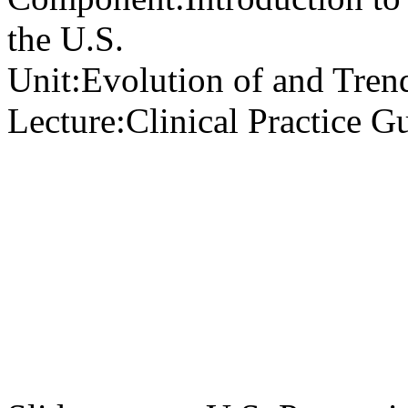
the U.S.
Unit:
Evolution of and Trend
Lecture:
Clinical Practice G