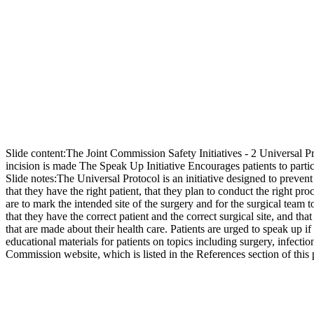
Slide content:
The Joint Commission Safety Initiatives - 2 Universal 
incision is made The Speak Up Initiative Encourages patients to partici
Slide notes:
The Universal Protocol is an initiative designed to prevent
that they have the right patient, that they plan to conduct the right pro
are to mark the intended site of the surgery and for the surgical tea
that they have the correct patient and the correct surgical site, and th
that are made about their health care. Patients are urged to speak up 
educational materials for patients on topics including surgery, infecti
Commission website, which is listed in the References section of this 