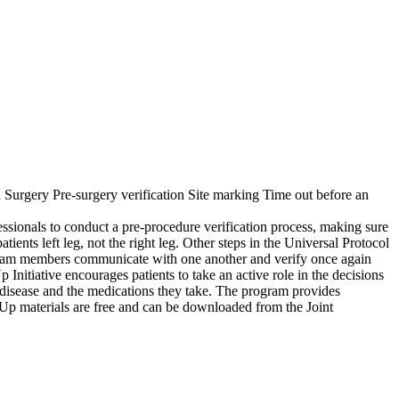
Surgery Pre-surgery verification Site marking Time out before an
ofessionals to conduct a pre-procedure verification process, making sure
atients left leg, not the right leg. Other steps in the Universal Protocol
he team members communicate with one another and verify once again
 Initiative encourages patients to take an active role in the decisions
ir disease and the medications they take. The program provides
ak Up materials are free and can be downloaded from the Joint