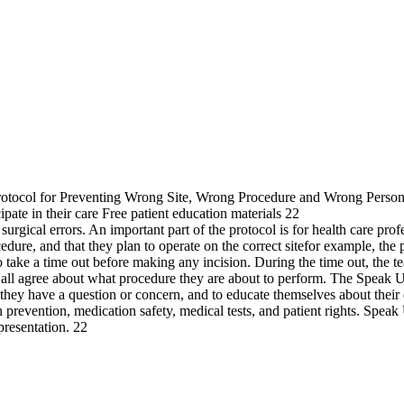
Protocol for Preventing Wrong Site, Wrong Procedure and Wrong Person 
pate in their care Free patient education materials 22
 surgical errors. An important part of the protocol is for health care pr
cedure, and that they plan to operate on the correct sitefor example, the p
m to take a time out before making any incision. During the time out, t
at all agree about what procedure they are about to perform. The Speak Up
if they have a question or concern, and to educate themselves about the
on prevention, medication safety, medical tests, and patient rights. Spe
presentation. 22