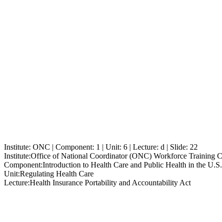
Institute: ONC | Component: 1 | Unit: 6 | Lecture: d | Slide: 22
Institute:
Office of National Coordinator (ONC) Workforce Training 
Component:
Introduction to Health Care and Public Health in the U.S.
Unit:
Regulating Health Care
Lecture:
Health Insurance Portability and Accountability Act