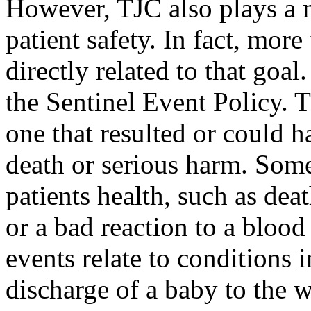
However, TJC also plays a m
patient safety. In fact, more 
directly related to that goal.
the Sentinel Event Policy. T
one that resulted or could 
death or serious harm. Some 
patients health, such as dea
or a bad reaction to a blood
events relate to conditions i
discharge of a baby to the 