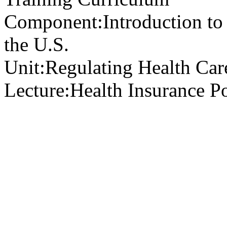
Component:
Introduction to
the U.S.
Unit:
Regulating Health Car
Lecture:
Health Insurance Po