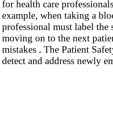
for health care professional
example, when taking a bloo
professional must label the
moving on to the next patie
mistakes . The Patient Safe
detect and address newly em