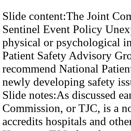
Slide content:
The Joint Com
Sentinel Event Policy Unex
physical or psychological in
Patient Safety Advisory Gr
recommend National Patient
newly developing safety is
Slide notes:
As discussed earl
Commission, or TJC, is a no
accredits hospitals and othe