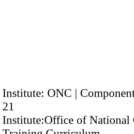
Institute: ONC | Component: 
21
Institute:
Office of Nationa
Training Curriculum