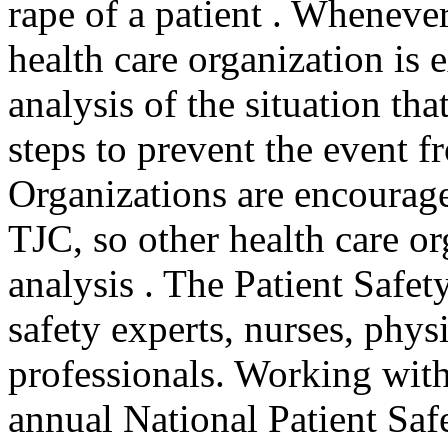
rape of a patient . Whenever
health care organization is
analysis of the situation tha
steps to prevent the event 
Organizations are encouraged
TJC, so other health care or
analysis . The Patient Safe
safety experts, nurses, phys
professionals. Working with 
annual National Patient Safe