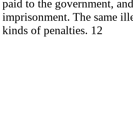
paid to the government, and 
imprisonment. The same ille
kinds of penalties. 12