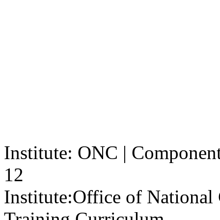
Institute: ONC | Component: 
12
Institute:
Office of Nationa
Training Curriculum