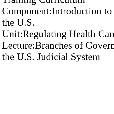
Component:
Introduction to
the U.S.
Unit:
Regulating Health Car
Lecture:
Branches of Govern
the U.S. Judicial System