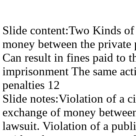
Slide content:
Two Kinds of 
money between the private p
Can result in fines paid to
imprisonment The same actio
penalties 12
Slide notes:
Violation of a ci
exchange of money between t
lawsuit. Violation of a publi