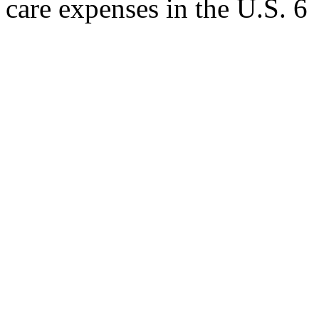
care expenses in the U.S. 6