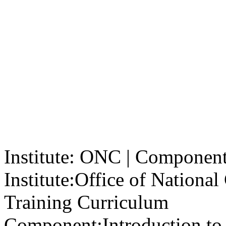
Institute: ONC | Component: 
Institute:
Office of Nationa
Training Curriculum
Component:
Introduction to