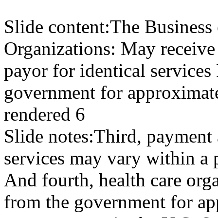
Slide content:
The Business 
Organizations: May receive
payor for identical service
government for approximate
rendered 6
Slide notes:
Third, payment 
services may vary within a 
And fourth, health care or
from the government for app