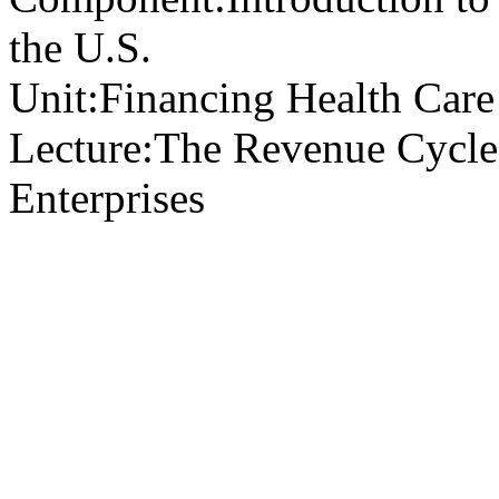
the U.S.
Unit:
Financing Health Care 
Lecture:
The Revenue Cycle 
Enterprises