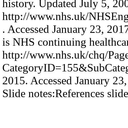
history. Updated July 5, 20
http://www.nhs.uk/NHSEngl
. Accessed January 23, 201
is NHS continuing healthca
http://www.nhs.uk/chq/Pag
CategoryID=155&SubCatego
2015. Accessed January 23,
Slide notes:
References slid