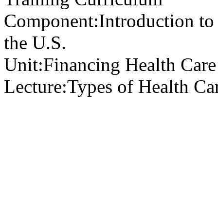
Component:
Introduction to
the U.S.
Unit:
Financing Health Care 
Lecture:
Types of Health Ca