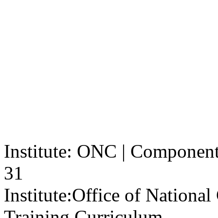
Institute: ONC | Component: 
31
Institute:
Office of Nationa
Training Curriculum