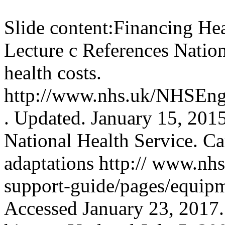
Slide content:
Financing Hea
Lecture c References Nation
health costs.
http://www.nhs.uk/NHSEngl
. Updated. January 15, 201
National Health Service. Ca
adaptations http:// www.nhs
support-guide/pages/equipm
Accessed January 23, 2017.