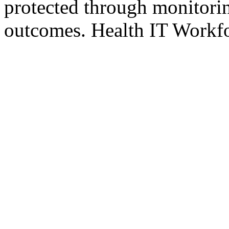
protected through monitorin
outcomes. Health IT Workfo