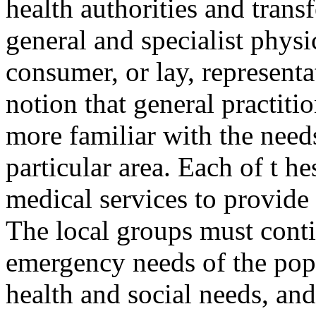
health authorities and trans
general and specialist physi
consumer, or lay, representa
notion that general practiti
more familiar with the needs
particular area. Each of t 
medical services to provide 
The local groups must conti
emergency needs of the pop
health and social needs, and