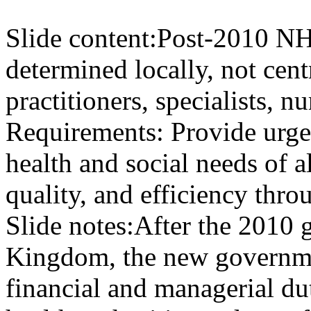
Slide content:
Post-2010 NH
determined locally, not cent
practitioners, specialists, 
Requirements: Provide urge
health and social needs of al
quality, and efficiency thr
Slide notes:
After the 2010 g
Kingdom, the new governmen
financial and managerial dut