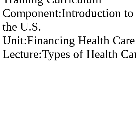
Component:
Introduction to
the U.S.
Unit:
Financing Health Care 
Lecture:
Types of Health Ca