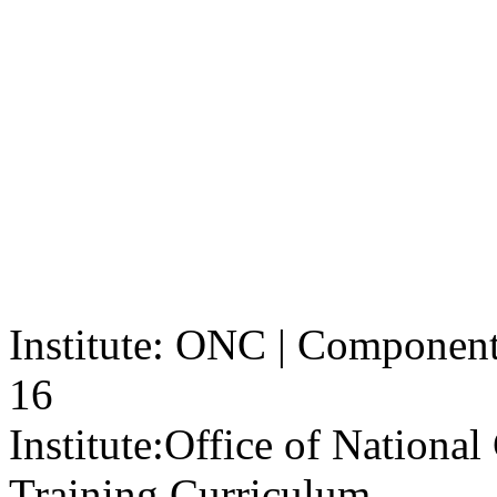
Institute: ONC | Component: 
16
Institute:
Office of Nationa
Training Curriculum