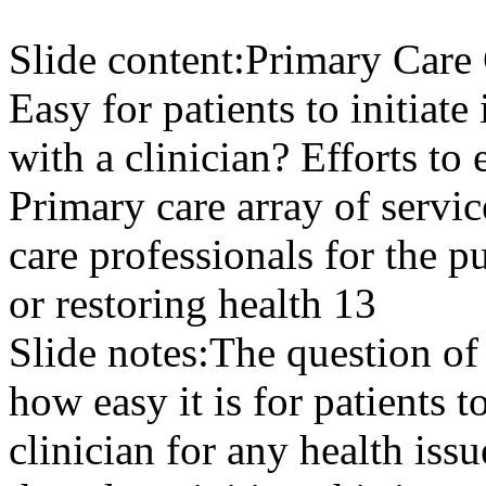
Slide content:
Primary Care C
Easy for patients to initiate
with a clinician? Efforts to 
Primary care array of servic
care professionals for the 
or restoring health 13
Slide notes:
The question of
how easy it is for patients t
clinician for any health is