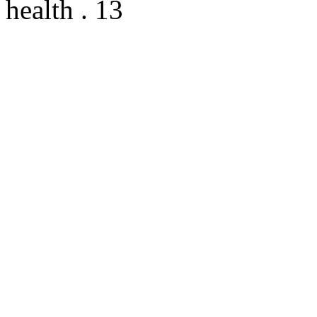
health . 13