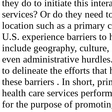
they do to initiate this inte
services? Or do they need to
location such as a primary 
U.S. experience barriers to 
include geography, culture, 
even administrative hurdles.
to delineate the efforts tha
these barriers . In short, pr
health care services perform
for the purpose of promotin