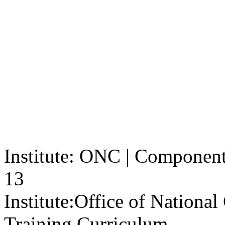
Institute: ONC | Component: 
13
Institute:
Office of Nationa
Training Curriculum