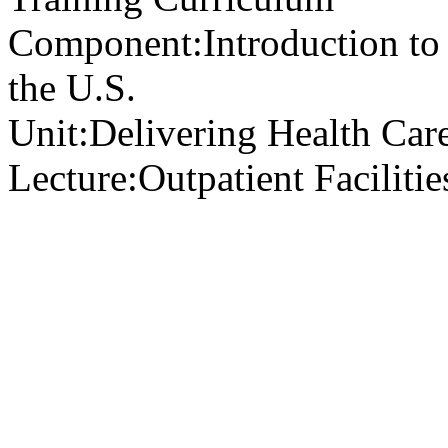
Component:
Introduction to
the U.S.
Unit:
Delivering Health Care
Lecture:
Outpatient Faciliti