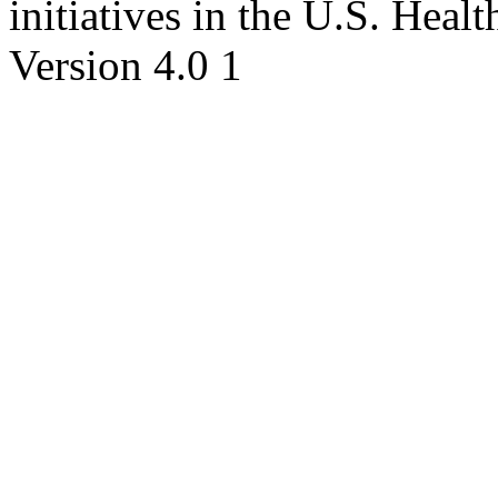
initiatives in the U.S. Hea
Version 4.0 1