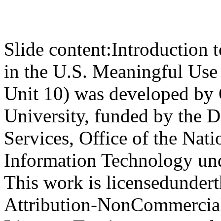
Slide content:
Introduction 
in the U.S. Meaningful Use
Unit 10) was developed by
University, funded by the 
Services, Office of the Nat
Information Technology u
This work is licensedunde
Attribution-NonCommercial-