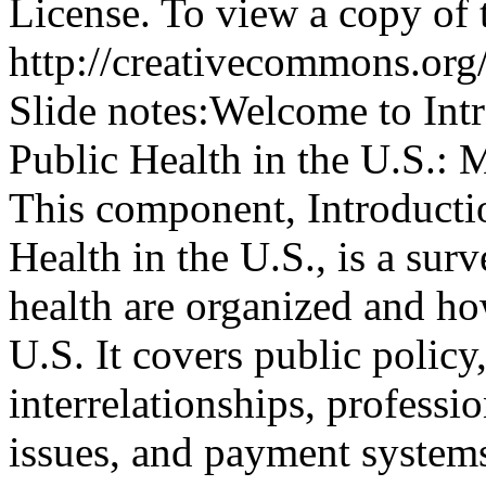
License. To view a copy of th
http://creativecommons.org/
Slide notes:
Welcome to Intr
Public Health in the U.S.: M
This component, Introducti
Health in the U.S., is a sur
health are organized and how
U.S. It covers public policy
interrelationships, professio
issues, and payment systems