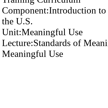
Component:
Introduction to
the U.S.
Unit:
Meaningful Use
Lecture:
Standards of Meani
Meaningful Use