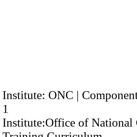
Institute: ONC | Component: 
1
Institute:
Office of Nationa
Training Curriculum