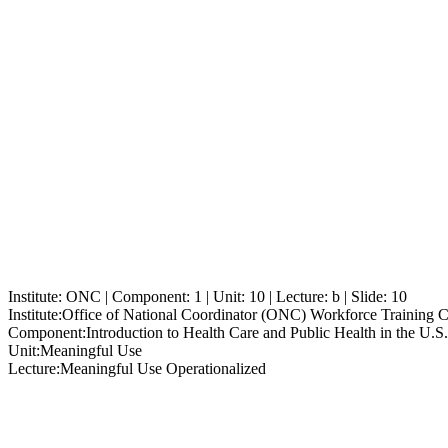
Institute: ONC | Component: 1 | Unit: 10 | Lecture: b | Slide: 10
Institute:
Office of National Coordinator (ONC) Workforce Training 
Component:
Introduction to Health Care and Public Health in the U.S.
Unit:
Meaningful Use
Lecture:
Meaningful Use Operationalized