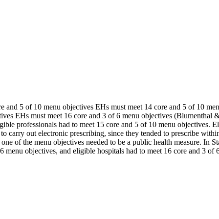
e and 5 of 10 menu objectives EHs must meet 14 core and 5 of 10 men
tives EHs must meet 16 core and 3 of 6 menu objectives (Blumenthal 
ligible professionals had to meet 15 core and 5 of 10 menu objectives. E
o carry out electronic prescribing, since they tended to prescribe within
tals, one of the menu objectives needed to be a public health measure. I
6 menu objectives, and eligible hospitals had to meet 16 core and 3 of 