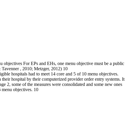
u objectives For EPs and EHs, one menu objective must be a public
& Tavenner , 2010; Metzger, 2012) 10
ligible hospitals had to meet 14 core and 5 of 10 menu objectives.
 their hospital by their computerized provider order entry systems. It
n Stage 2, some of the measures were consolidated and some new ones
6 menu objectives. 10