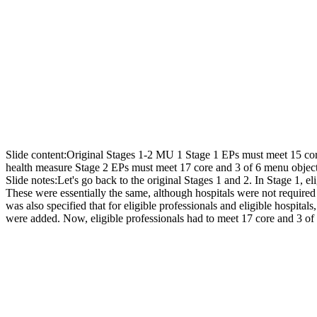
Slide content:
Original Stages 1-2 MU 1 Stage 1 EPs must meet 15 cor
health measure Stage 2 EPs must meet 17 core and 3 of 6 menu objec
Slide notes:
Let's go back to the original Stages 1 and 2. In Stage 1, e
These were essentially the same, although hospitals were not required t
was also specified that for eligible professionals and eligible hospi
were added. Now, eligible professionals had to meet 17 core and 3 of 